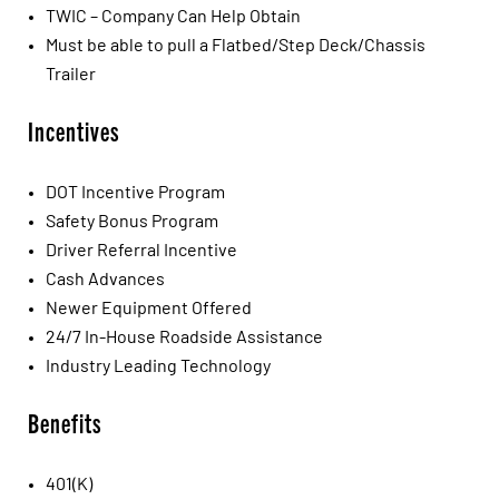
TWIC – Company Can Help Obtain
Must be able to pull a Flatbed/Step Deck/Chassis
Trailer
Incentives
DOT Incentive Program
Safety Bonus Program
Driver Referral Incentive
Cash Advances
Newer Equipment Offered
24/7 In-House Roadside Assistance
Industry Leading Technology
Benefits
401(K)