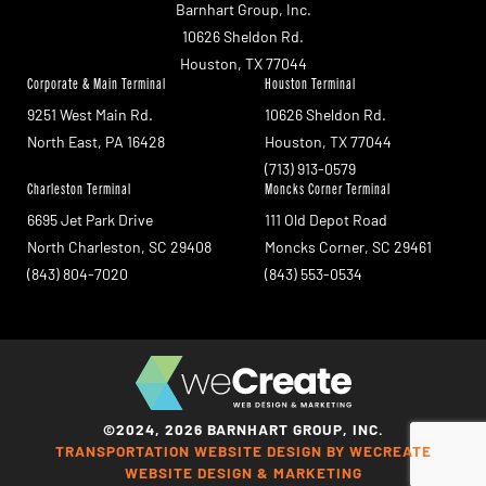
Barnhart Group, Inc.
10626 Sheldon Rd.
Houston, TX 77044
Corporate & Main Terminal
Houston Terminal
9251 West Main Rd.
10626 Sheldon Rd.
North East, PA 16428
Houston, TX 77044
(713) 913-0579
Charleston Terminal
Moncks Corner Terminal
6695 Jet Park Drive
111 Old Depot Road
North Charleston, SC 29408
Moncks Corner, SC 29461
(843) 804-7020
(843) 553-0534
©2024, 2026 BARNHART GROUP, INC.
TRANSPORTATION WEBSITE DESIGN BY WECREATE
WEBSITE DESIGN & MARKETING