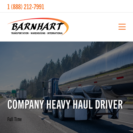
1 (888) 212-7991
COMPANY HEAVY HAUL DRIVER
Full Time