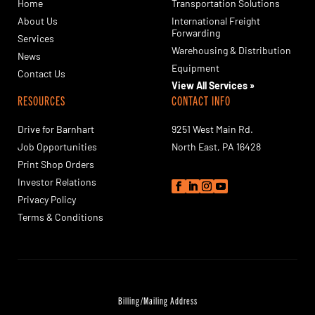
Home
Transportation Solutions
About Us
International Freight
Forwarding
Services
Warehousing & Distribution
News
Equipment
Contact Us
View All Services »
RESOURCES
CONTACT INFO
Drive for Barnhart
9251 West Main Rd.
Job Opportunities
North East, PA 16428
Print Shop Orders
Investor Relations
Privacy Policy
Terms & Conditions
Billing/Mailing Address