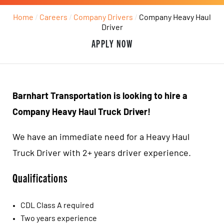
Home
/
Careers
/
Company Drivers
/
Company Heavy Haul
Driver
APPLY NOW
Barnhart Transportation is looking to hire a
Company Heavy Haul Truck Driver!
We have an immediate need for a Heavy Haul
Truck Driver with 2+ years driver experience.
Qualifications
CDL Class A required
Two years experience