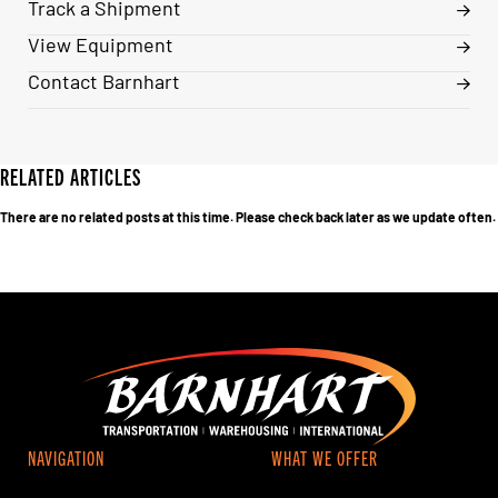
Track a Shipment
View Equipment
Contact Barnhart
RELATED ARTICLES
There are no related posts at this time. Please check back later as we update often.
NAVIGATION
WHAT WE OFFER