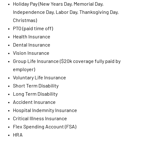
Holiday Pay (New Years Day, Memorial Day,
Independence Day, Labor Day, Thanksgiving Day,
Christmas)
PTO (paid time off)
Health Insurance
Dental Insurance
Vision Insurance
Group Life Insurance ($20k coverage fully paid by
employer)
Voluntary Life Insurance
Short Term Disability
Long Term Disability
Accident Insurance
Hospital Indemnity Insurance
Critical Illness Insurance
Flex Spending Account (FSA)
HRA