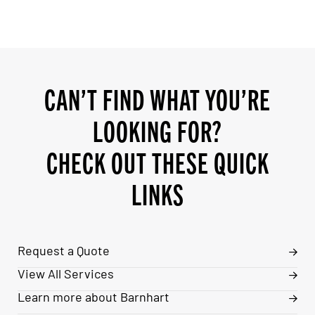
CAN’T FIND WHAT YOU’RE
LOOKING FOR?
CHECK OUT THESE QUICK
LINKS
Request a Quote
View All Services
Learn more about Barnhart