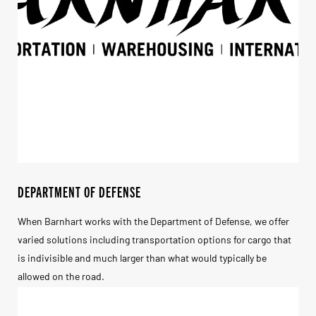
DEPARTMENT OF DEFENSE
When Barnhart works with the Department of Defense, we offer
varied solutions including transportation options for cargo that
is indivisible and much larger than what would typically be
allowed on the road.