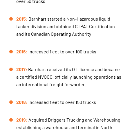
over 50 trucks
2015:
Barnhart started a Non-Hazardous liquid
tanker division and obtained CTPAT Certification
and it’s Canadian Operating Authority
2016:
Increased fleet to over 100 trucks
2017:
Barnhart received its OTI license and became
a certified NVOCC, officially launching operations as
an international freight forwarder.
2018:
Increased fleet to over 150 trucks
2019:
Acquired Driggers Trucking and Warehousing
establishing a warehouse and terminal in North