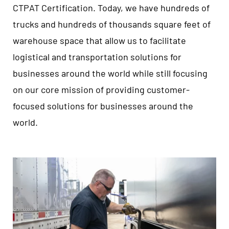
CTPAT Certification. Today, we have hundreds of
trucks and hundreds of thousands square feet of
warehouse space that allow us to facilitate
logistical and transportation solutions for
businesses around the world while still focusing
on our core mission of providing customer-
focused solutions for businesses around the
world.