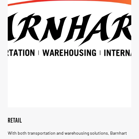
RETAIL
With both transportation and warehousing solutions, Barnhart