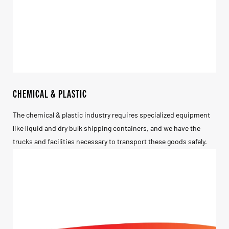
CHEMICAL & PLASTIC
The chemical & plastic industry requires specialized equipment
like liquid and dry bulk shipping containers, and we have the
trucks and facilities necessary to transport these goods safely.