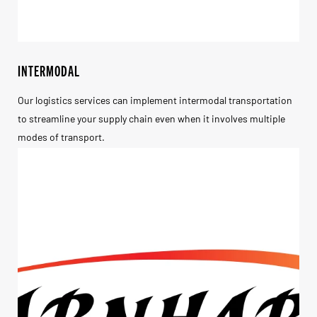
INTERMODAL
Our logistics services can implement intermodal transportation
to streamline your supply chain even when it involves multiple
modes of transport.