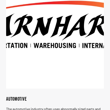
AUTOMOTIVE
The automotive industry often uses abnormally sized parts and