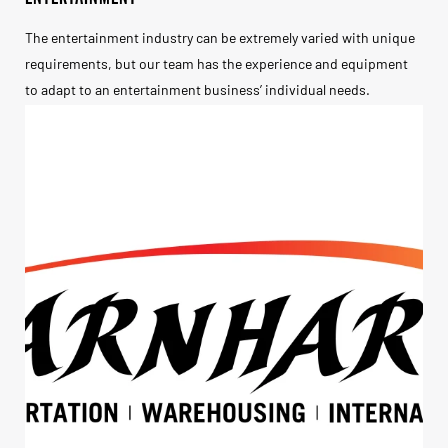
The entertainment industry can be extremely varied with unique
requirements, but our team has the experience and equipment
to adapt to an entertainment business’ individual needs.