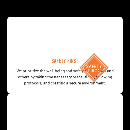
SAFETY FIRST
We prioritize the well-being and safety of ourselves and
others by taking the necessary precautions, following
protocols, and creating a secure environment.