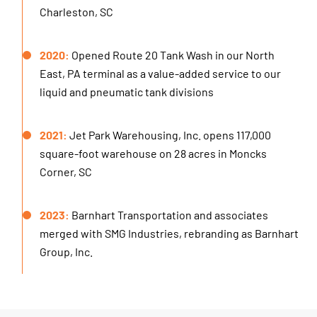
Charleston, SC
2020:
Opened Route 20 Tank Wash in our North
East, PA terminal as a value-added service to our
liquid and pneumatic tank divisions
2021:
Jet Park Warehousing, Inc. opens 117,000
square-foot warehouse on 28 acres in Moncks
Corner, SC
2023:
Barnhart Transportation and associates
merged with SMG Industries, rebranding as Barnhart
Group, Inc.