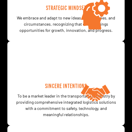
STRATEGIC MINDSET
We embrace and adapt to new ideas, technologies, and
circumstances, recognizing that change brings
opportunities for growth, innovation, and progress.
SINCERE INTENTIONS
To be a market leader in the transportation industry by
providing comprehensive integrated logistics solutions
with a commitment to safety, technology, and
meaningful relationships.