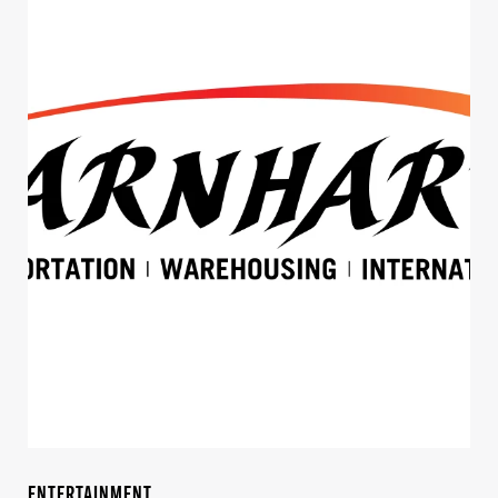
ENTERTAINMENT