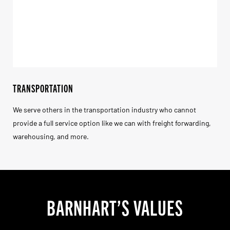
TRANSPORTATION
We serve others in the transportation industry who cannot
provide a full service option like we can with freight forwarding,
warehousing, and more.
BARNHART’S VALUES