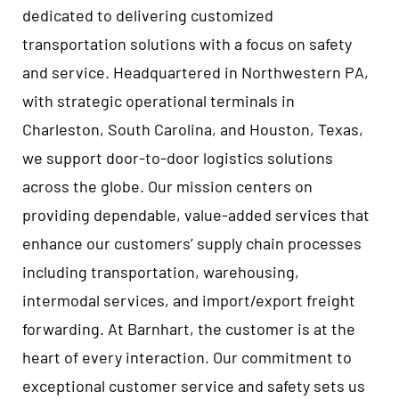
dedicated to delivering customized
transportation solutions with a focus on safety
and service. Headquartered in Northwestern PA,
with strategic operational terminals in
Charleston, South Carolina, and Houston, Texas,
we support door-to-door logistics solutions
across the globe. Our mission centers on
providing dependable, value-added services that
enhance our customers’ supply chain processes
including transportation, warehousing,
intermodal services, and import/export freight
forwarding. At Barnhart, the customer is at the
heart of every interaction. Our commitment to
exceptional customer service and safety sets us