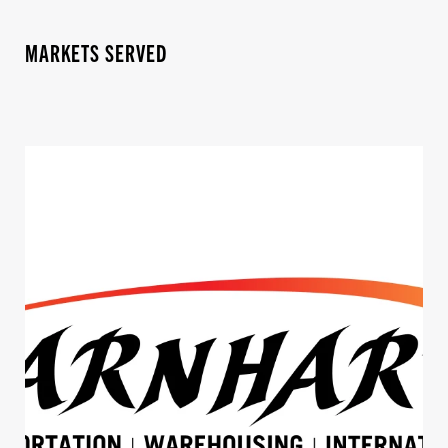
MARKETS SERVED