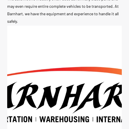
may even require entire complete vehicles to be transported. At
Barnhart, we have the equipment and experience to handle it all
safely.