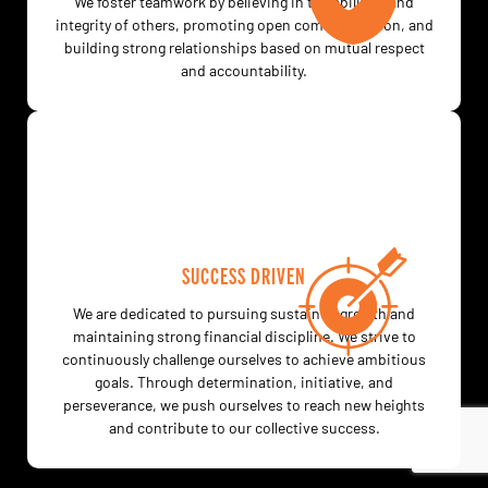
We foster teamwork by believing in the abilities and
integrity of others, promoting open communication, and
building strong relationships based on mutual respect
and accountability.
SUCCESS DRIVEN
We are dedicated to pursuing sustained growth and
maintaining strong financial discipline. We strive to
continuously challenge ourselves to achieve ambitious
goals. Through determination, initiative, and
perseverance, we push ourselves to reach new heights
and contribute to our collective success.