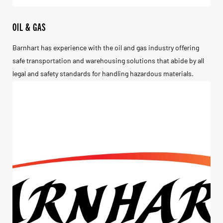
OIL & GAS
Barnhart has experience with the oil and gas industry offering
safe transportation and warehousing solutions that abide by all
legal and safety standards for handling hazardous materials.