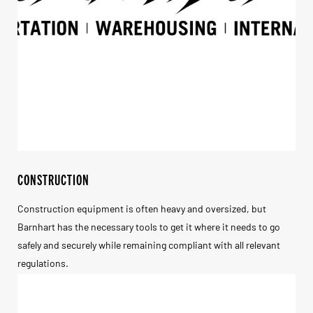
CONSTRUCTION
Construction equipment is often heavy and oversized, but
Barnhart has the necessary tools to get it where it needs to go
safely and securely while remaining compliant with all relevant
regulations.