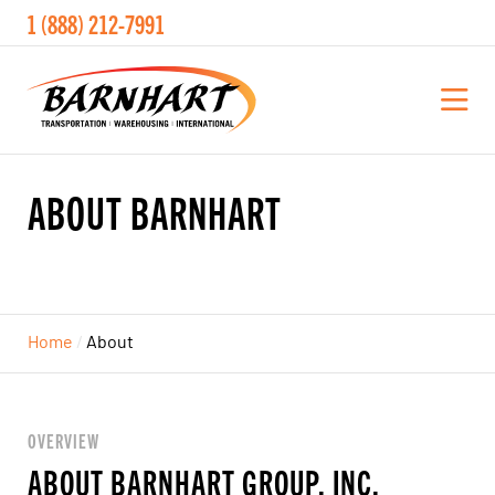
1 (888) 212-7991
ABOUT
BARNHART
Home
/
About
OVERVIEW
ABOUT BARNHART GROUP, INC.