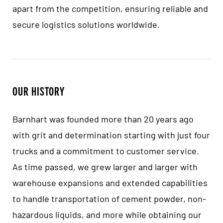
apart from the competition, ensuring reliable and
secure logistics solutions worldwide.
OUR HISTORY
Barnhart was founded more than 20 years ago
with grit and determination starting with just four
trucks and a commitment to customer service.
As time passed, we grew larger and larger with
warehouse expansions and extended capabilities
to handle transportation of cement powder, non-
hazardous liquids, and more while obtaining our