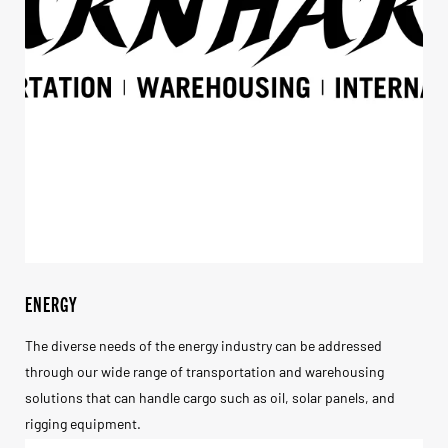
ENERGY
The diverse needs of the energy industry can be addressed
through our wide range of transportation and warehousing
solutions that can handle cargo such as oil, solar panels, and
rigging equipment.