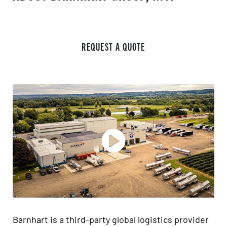
REQUEST A QUOTE
Barnhart is a third-party global logistics provider