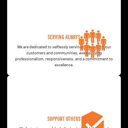
SERVING ALWAYS
We are dedicated to selflessly serving the needs of our
customers and communities, exemplifying
professionalism, responsiveness, and a commitment to
excellence.
SUPPORT OTHERS