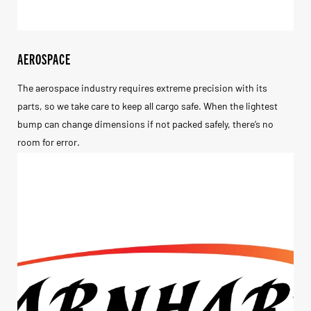
AEROSPACE
The aerospace industry requires extreme precision with its
parts, so we take care to keep all cargo safe. When the lightest
bump can change dimensions if not packed safely, there’s no
room for error.