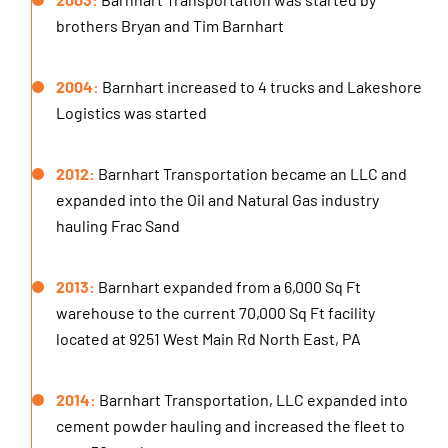
2003:
Barnhart Transportation was started by
brothers Bryan and Tim Barnhart
2004:
Barnhart increased to 4 trucks and Lakeshore
Logistics was started
2012:
Barnhart Transportation became an LLC and
expanded into the Oil and Natural Gas industry
hauling Frac Sand
2013:
Barnhart expanded from a 6,000 Sq Ft
warehouse to the current 70,000 Sq Ft facility
located at 9251 West Main Rd North East, PA
2014:
Barnhart Transportation, LLC expanded into
cement powder hauling and increased the fleet to