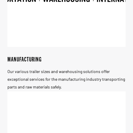
MANUFACTURING
Our various trailer sizes and warehousing solutions offer
exceptional services for the manufacturing industry transporting
parts and raw materials safely.