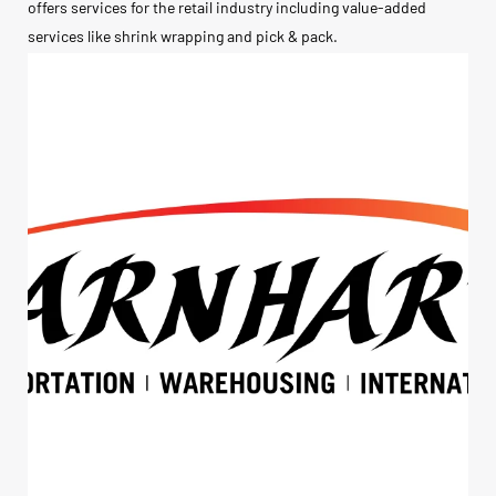
offers services for the retail industry including value-added
services like shrink wrapping and pick & pack.