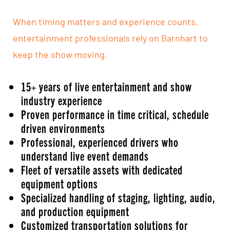
When timing matters and experience counts,
entertainment professionals rely on Barnhart to
keep the show moving.
15+ years of live entertainment and show
industry experience
Proven performance in time critical, schedule
driven environments
Professional, experienced drivers who
understand live event demands
Fleet of versatile assets with dedicated
equipment options
Specialized handling of staging, lighting, audio,
and production equipment
Customized transportation solutions for