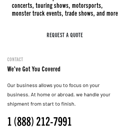
concerts, touring shows, motorsports,
monster truck events, trade shows, and more
REQUEST A QUOTE
CONTACT
We’ve Got You Covered
Our business allows you to focus on your
business. At home or abroad, we handle your
shipment from start to finish.
1 (888) 212-7991