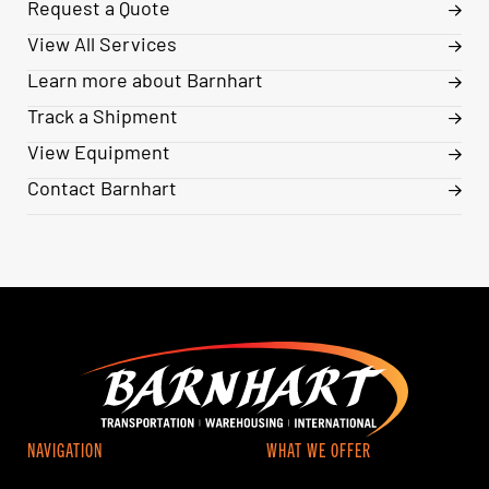
Request a Quote
View All Services
Learn more about Barnhart
Track a Shipment
View Equipment
Contact Barnhart
NAVIGATION
WHAT WE OFFER